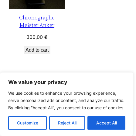
Chronographe
Meister Anker
300,00
€
Add to cart
We value your privacy
We use cookies to enhance your browsing experience,
serve personalized ads or content, and analyze our traffic.
By clicking "Accept All", you consent to our use of cookies.
Customize
Reject All
Accept All