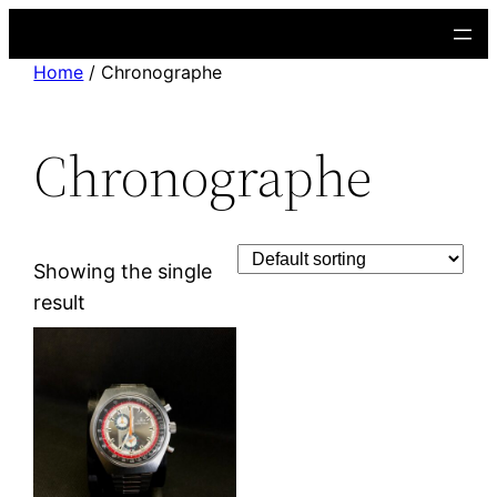
Skip
to
Home
/ Chronographe
content
Chronographe
Showing the single
result